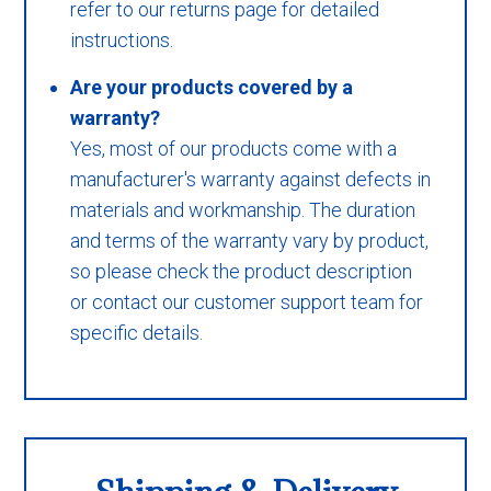
refer to our returns page for detailed
instructions.
Are your products covered by a
warranty?
Yes, most of our products come with a
manufacturer's warranty against defects in
materials and workmanship. The duration
and terms of the warranty vary by product,
so please check the product description
or contact our customer support team for
specific details.