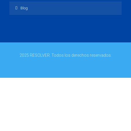
Blog
2025 RESOLVER. Todos los derechos reservados.