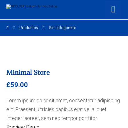
Productos
Sin categorizar
Minimal Store
£
59.00
Lorem ipsum dolor sit amet, consectetur adipiscing
elit. Praesent ultricies dapibus erat vel aliquet.
Integer laoreet, sem nec tempor porttitor.
Preview Demo