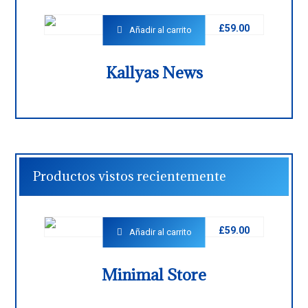
£
59.00
Añadir al carrito
Kallyas News
Productos vistos recientemente
£
59.00
Añadir al carrito
Minimal Store