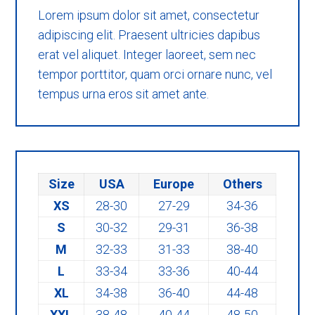
Lorem ipsum dolor sit amet, consectetur
adipiscing elit. Praesent ultricies dapibus
erat vel aliquet. Integer laoreet, sem nec
tempor porttitor, quam orci ornare nunc, vel
tempus urna eros sit amet ante.
Size
USA
Europe
Others
XS
28-30
27-29
34-36
S
30-32
29-31
36-38
M
32-33
31-33
38-40
L
33-34
33-36
40-44
XL
34-38
36-40
44-48
XXL
38-48
40-44
48-50