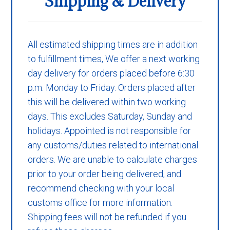
Shipping & Delivery
All estimated shipping times are in addition
to fulfillment times, We offer a next working
day delivery for orders placed before 6:30
p.m. Monday to Friday. Orders placed after
this will be delivered within two working
days. This excludes Saturday, Sunday and
holidays. Appointed is not responsible for
any customs/duties related to international
orders. We are unable to calculate charges
prior to your order being delivered, and
recommend checking with your local
customs office for more information.
Shipping fees will not be refunded if you