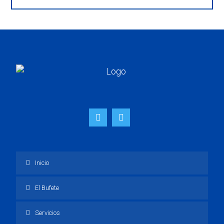
Inicio
El Bufete
Servicios