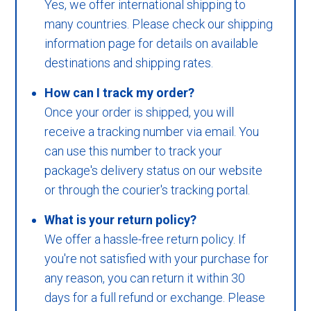
Yes, we offer international shipping to
many countries. Please check our shipping
information page for details on available
destinations and shipping rates.
How can I track my order?
Once your order is shipped, you will
receive a tracking number via email. You
can use this number to track your
package's delivery status on our website
or through the courier's tracking portal.
What is your return policy?
We offer a hassle-free return policy. If
you're not satisfied with your purchase for
any reason, you can return it within 30
days for a full refund or exchange. Please