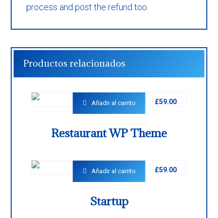
process and post the refund too.
Productos relacionados
£
59.00
Añadir al carrito
Restaurant WP Theme
£
59.00
Añadir al carrito
Startup