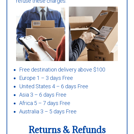
refuse these charges.
Free destination delivery above $100
Europe 1 – 3 days Free
United States 4 – 6 days Free
Asia 3 – 6 days Free
Africa 5 – 7 days Free
Australia 3 – 5 days Free
Returns & Refunds