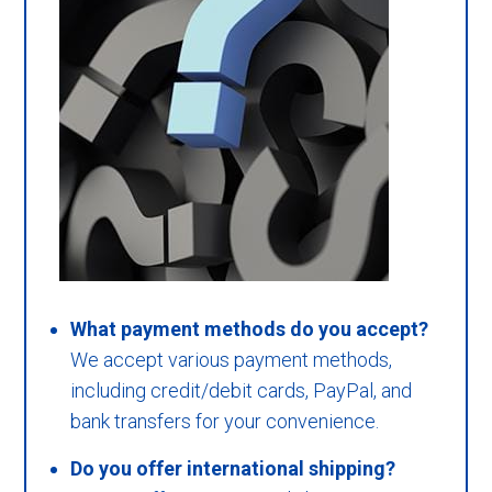
What payment methods do you accept?
We accept various payment methods,
including credit/debit cards, PayPal, and
bank transfers for your convenience.
Do you offer international shipping?