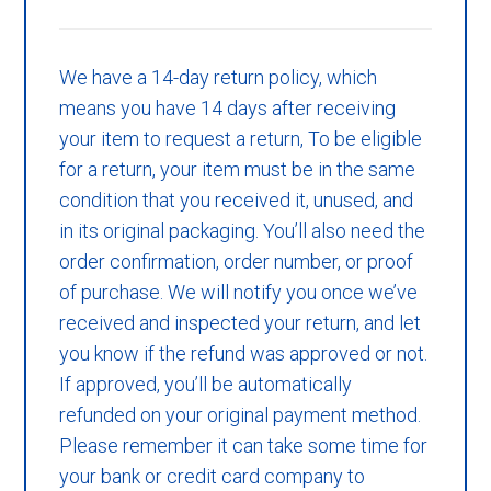
We have a 14-day return policy, which
means you have 14 days after receiving
your item to request a return, To be eligible
for a return, your item must be in the same
condition that you received it, unused, and
in its original packaging. You’ll also need the
order confirmation, order number, or proof
of purchase. We will notify you once we’ve
received and inspected your return, and let
you know if the refund was approved or not.
If approved, you’ll be automatically
refunded on your original payment method.
Please remember it can take some time for
your bank or credit card company to