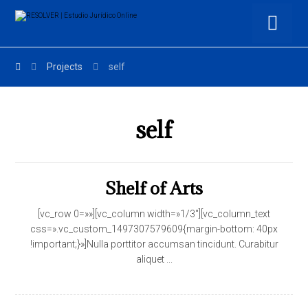
Projects
self
self
Shelf of Arts
[vc_row 0=»»][vc_column width=»1/3″][vc_column_text
css=».vc_custom_1497307579609{margin-bottom: 40px
!important;}»]Nulla porttitor accumsan tincidunt. Curabitur
aliquet ...